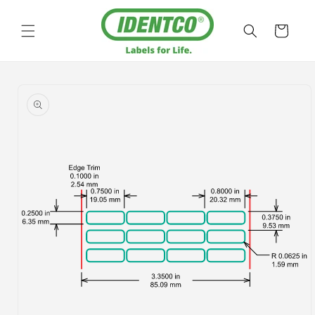
Skip to
content
Cart
Skip to
product
information