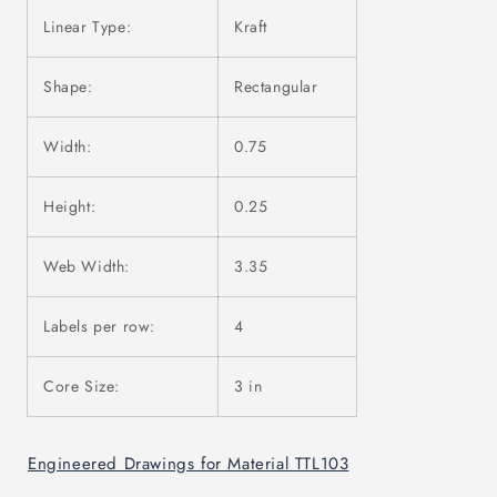
Linear Type:
Kraft
Shape:
Rectangular
Width:
0.75
Height:
0.25
Web Width:
3.35
Labels per row:
4
Core Size:
3 in
Engineered Drawings for Material TTL103