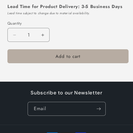
Lead Time for Product Delivery: 3-5 Business Days
Lead time subject to change due to material availability.
Quantity
Decrease
Increase
quantity
quantity
for
for
Add to cart
TTL103-
TTL103-
433-
433-
10
10
Subscribe to our Newsletter
Email