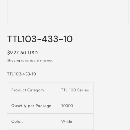
Open
media
TTL103-433-10
1
in
modal
Regular
$927.60 USD
price
Shipping
calculated at checkout.
TTL103-433-10
Product Category:
TTL 100 Series
Quantity per Package:
10000
Color:
White