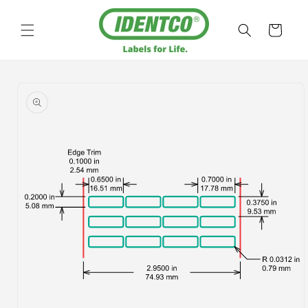
Skip to
content
Cart
Skip to
product
information