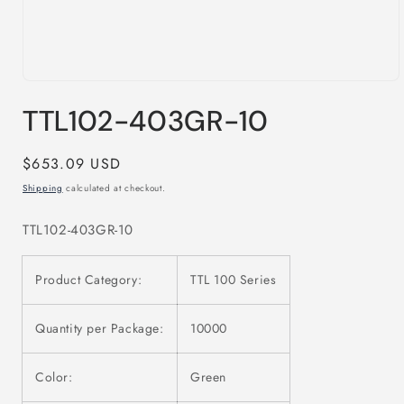
Open
media
TTL102-403GR-10
1
in
modal
Regular
$653.09 USD
price
Shipping
calculated at checkout.
TTL102-403GR-10
Product Category:
TTL 100 Series
Quantity per Package:
10000
Color:
Green