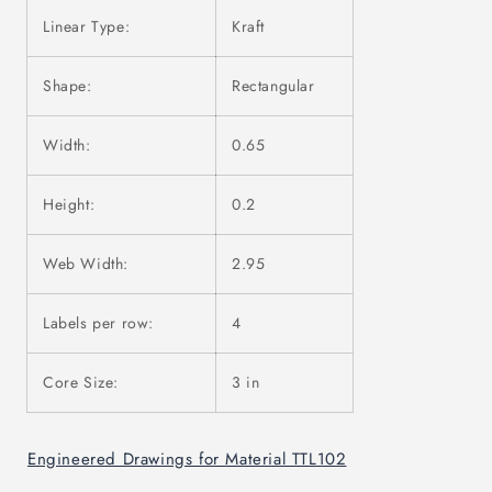
Linear Type:
Kraft
Shape:
Rectangular
Width:
0.65
Height:
0.2
Web Width:
2.95
Labels per row:
4
Core Size:
3 in
Engineered Drawings for Material TTL102