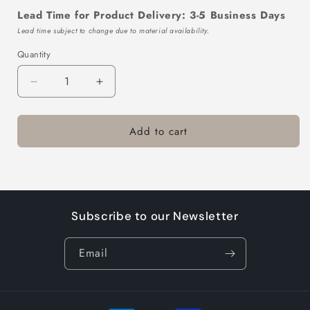
Lead Time for Product Delivery: 3-5 Business Days
Lead time subject to change due to material availability.
Quantity
Decrease
Increase
quantity
quantity
for
for
Add to cart
TTL102-
TTL102-
403GR-
403GR-
10
10
Subscribe to our Newsletter
Email