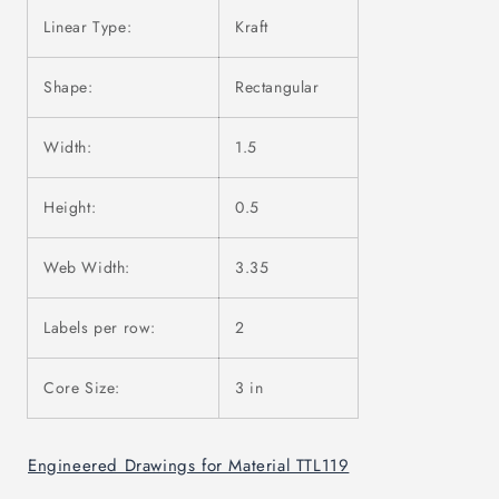
Linear Type:
Kraft
Shape:
Rectangular
Width:
1.5
Height:
0.5
Web Width:
3.35
Labels per row:
2
Core Size:
3 in
Engineered Drawings for Material TTL119