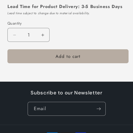
Lead Time for Product Delivery: 3-5 Business Days
Lead time subject to change due to material availability.
Quantity
Decrease
Increase
quantity
quantity
for
for
Add to cart
TTL119-
TTL119-
411-
411-
10
10
Subscribe to our Newsletter
Email