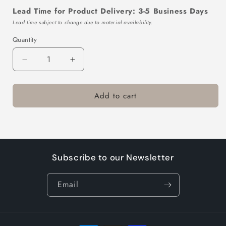
Lead Time for Product Delivery: 3-5 Business Days
Lead time subject to change due to material availability.
Quantity
Decrease
Increase
quantity
quantity
for
for
Add to cart
TTL105-
TTL105-
700-
700-
10
10
Subscribe to our Newsletter
Email