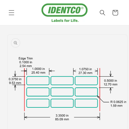
Skip to
content
Cart
Skip to
product
information