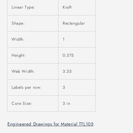
Linear Type:
Kraft
Shape:
Rectangular
Width:
1
Height:
0.375
Web Width:
3.35
Labels per row:
3
Core Size:
3 in
Engineered Drawings for Material TTL105