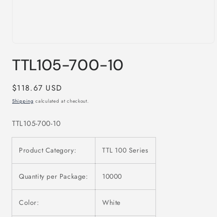
Open
media
TTL105-700-10
1
in
modal
Regular
$118.67 USD
price
Shipping
calculated at checkout.
TTL105-700-10
Product Category:
TTL 100 Series
Quantity per Package:
10000
Color:
White