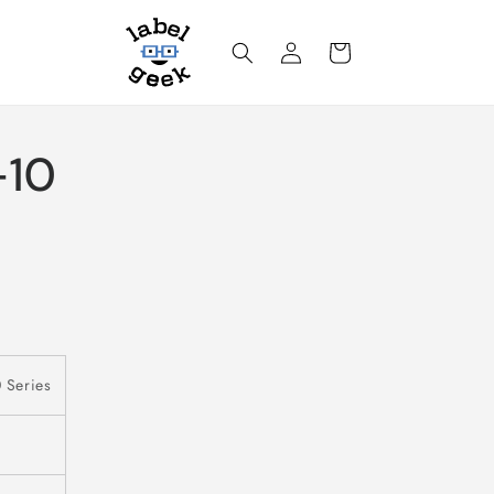
Log
Cart
in
-10
 Series