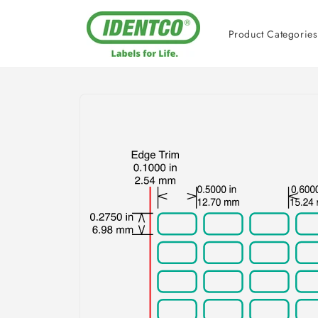
Skip to
content
Product Categories
Skip to
product
information