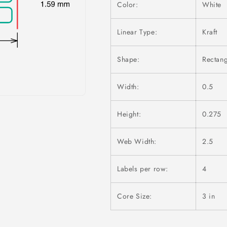
Color:
White
Linear Type:
Kraft
Shape:
Rectang
Width:
0.5
Height:
0.275
Web Width:
2.5
Labels per row:
4
Core Size:
3 in