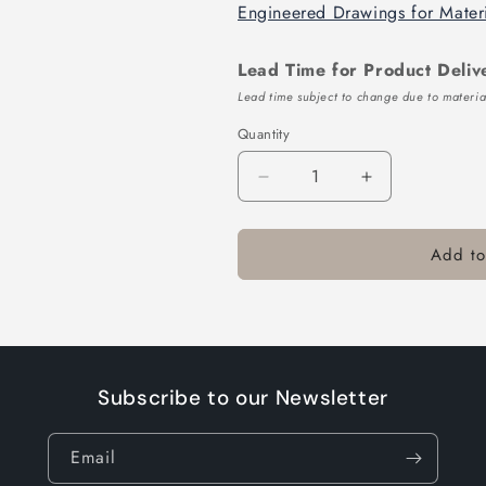
Engineered Drawings for Mater
Lead Time for Product Deliv
Lead time subject to change due to material
Quantity
Decrease
Increase
quantity
quantity
for
for
Add to
TTL164-
TTL164-
416-
416-
10
10
Subscribe to our Newsletter
Email