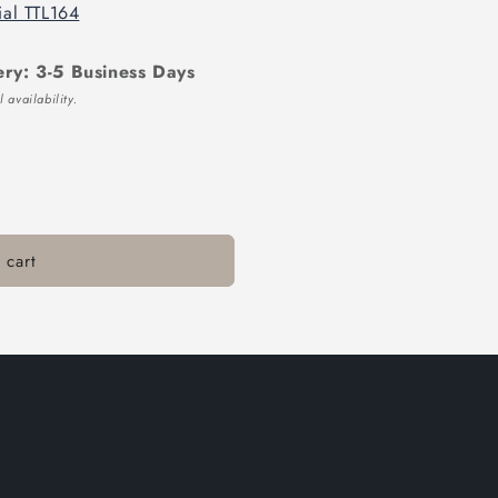
ial TTL164
ery: 3-5 Business Days
 availability.
 cart