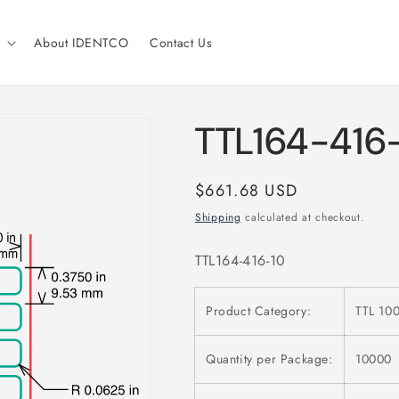
About IDENTCO
Contact Us
TTL164-416
Regular
$661.68 USD
price
Shipping
calculated at checkout.
TTL164-416-10
Product Category:
TTL 100
Quantity per Package:
10000