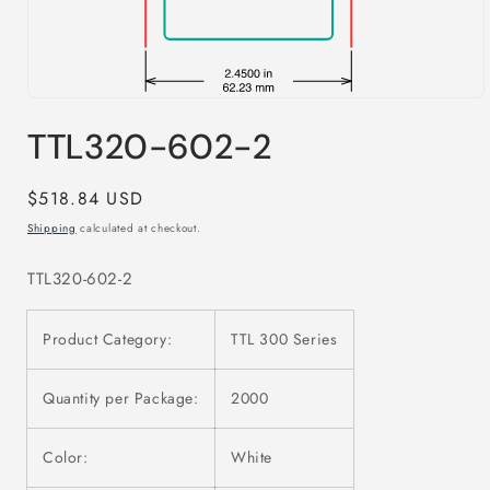
Open
media
TTL320-602-2
1
in
modal
Regular
$518.84 USD
price
Shipping
calculated at checkout.
TTL320-602-2
Product Category:
TTL 300 Series
Quantity per Package:
2000
Color:
White