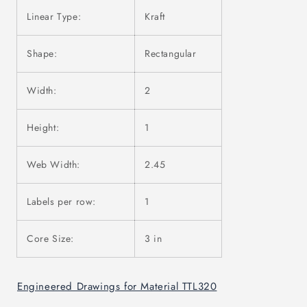
Linear Type:
Kraft
Shape:
Rectangular
Width:
2
Height:
1
Web Width:
2.45
Labels per row:
1
Core Size:
3 in
Engineered Drawings for Material TTL320