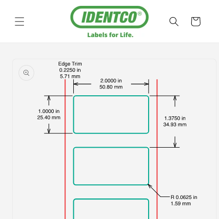
Skip to
content
Cart
Skip to
product
information