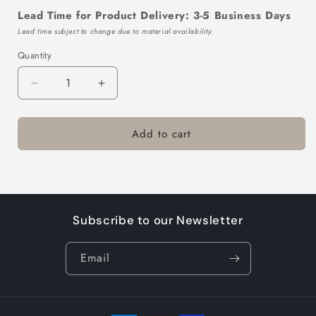
Lead Time for Product Delivery: 3-5 Business Days
Lead time subject to change due to material availability.
Quantity
Decrease
Increase
quantity
quantity
for
for
Add to cart
TTL320-
TTL320-
602-
602-
2
2
Subscribe to our Newsletter
Email